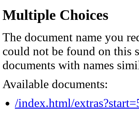
Multiple Choices
The document name you req
could not be found on this
documents with names simil
Available documents:
/index.html/extras?start=