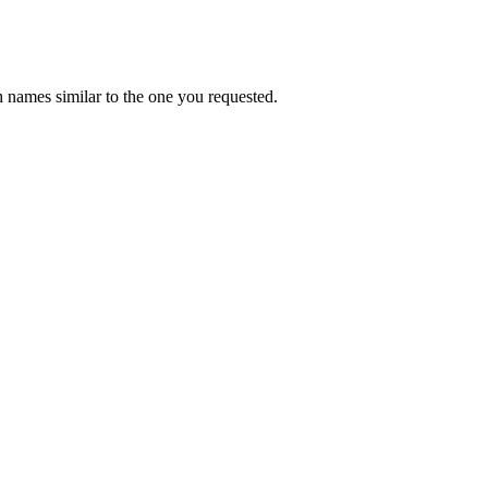
 names similar to the one you requested.