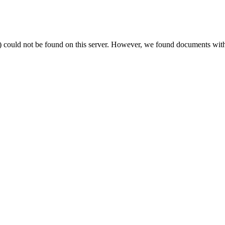
) could not be found on this server. However, we found documents with