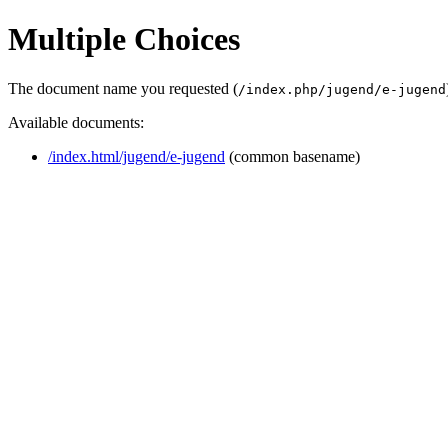
Multiple Choices
The document name you requested (
/index.php/jugend/e-jugend
Available documents:
/index.html/jugend/e-jugend
(common basename)