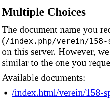
Multiple Choices
The document name you re
(
/index.php/verein/158-
on this server. However, w
similar to the one you reque
Available documents:
/index.html/verein/158-sp