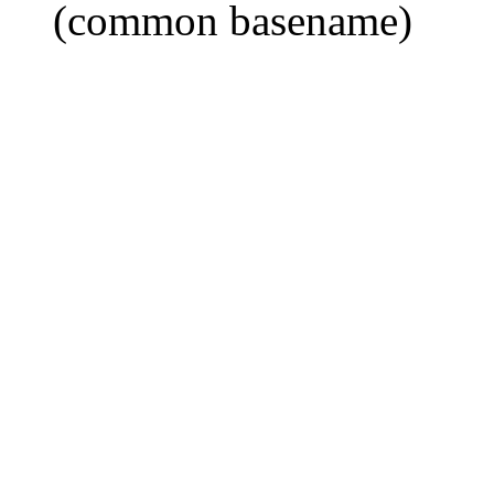
(common basename)