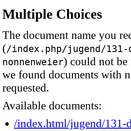
Multiple Choices
The document name you re
(
/index.php/jugend/131-
) could not be
nonnenweier
we found documents with na
requested.
Available documents:
/index.html/jugend/131-