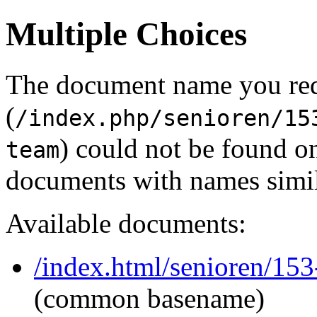
Multiple Choices
The document name you re
(
/index.php/senioren/15
) could not be found o
team
documents with names simil
Available documents:
/index.html/senioren/153
(common basename)