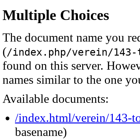
Multiple Choices
The document name you re
(
/index.php/verein/143-
found on this server. Howe
names similar to the one yo
Available documents:
/index.html/verein/143-t
basename)